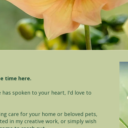
le time here.
 has spoken to your heart, I'd love to
ing care for your home or beloved pets,
ted in my creative work, or simply wish