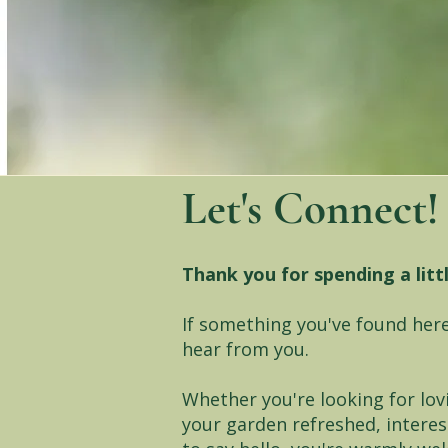
Let's Connect!
Thank you for spending a litt
If something you've found here
hear from you.
Whether you're looking for lov
your garden refreshed, interes