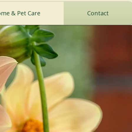
me & Pet Care
Contact