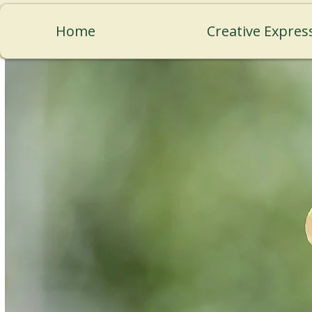
Home
Creative Expres