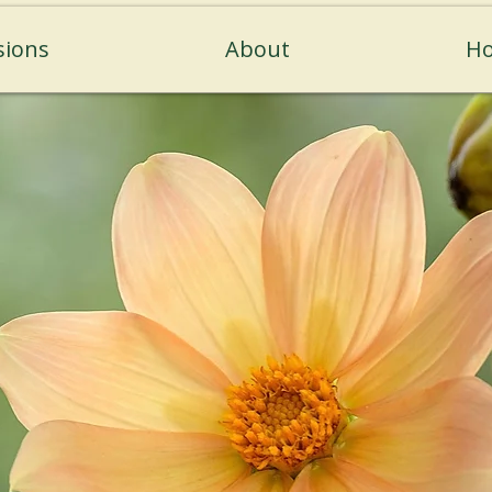
sions
About
Ho