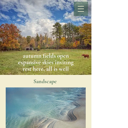
autumn fields open
expansive skies inviting
rest here, all is well
Sandscape