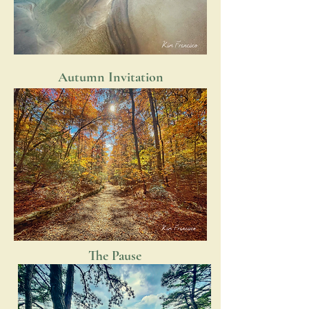
Autumn Invitation
The Pause