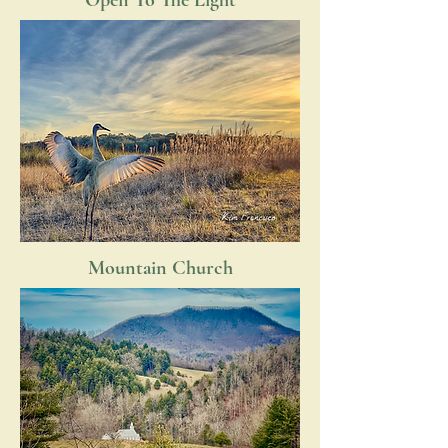
Open To The Light
Mountain Church