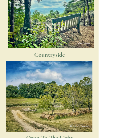
Countryside