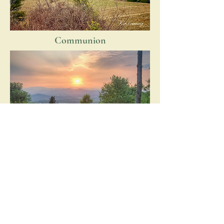
Communion
The Observer